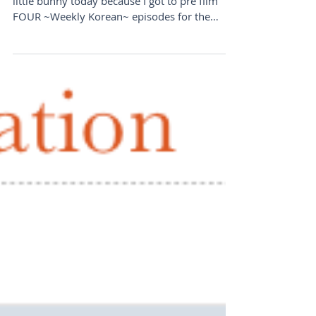
little bunny today because I got to pre film
FOUR ~Weekly Korean~ episodes for the
upcoming weeks! I...