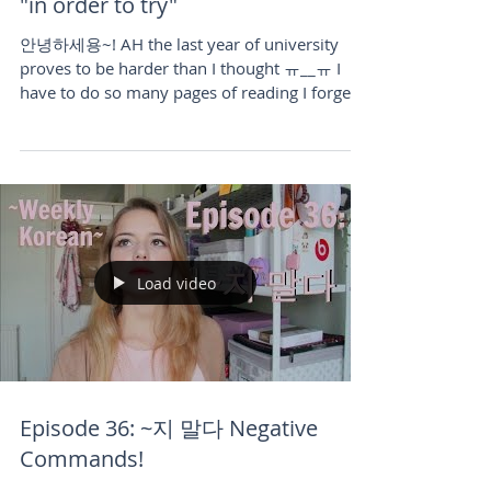
Episode 38: (으)려고 and 노력하다
"in order to try"
안녕하세용~! AH the last year of university
proves to be harder than I thought ㅠ__ㅠ I
have to do so many pages of reading I forget
what it's...
Load video
Episode 36: ~지 말다 Negative