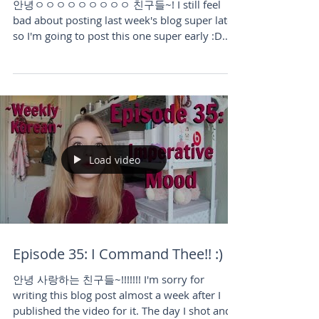
Commands!
안녕ㅇㅇㅇㅇㅇㅇㅇㅇㅇ 친구들~! I still feel
bad about posting last week's blog super late
so I'm going to post this one super early :D
Hope you guys...
Load video
Episode 35: I Command Thee!! :)
안녕 사랑하는 친구들~!!!!!!! I'm sorry for