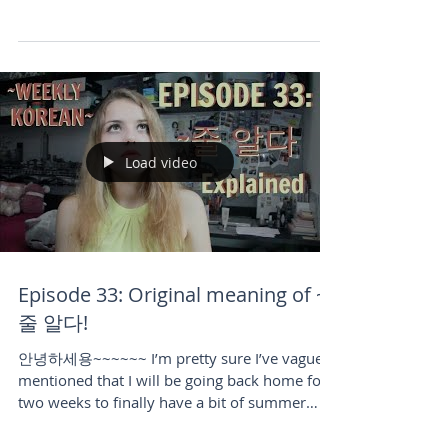
writing this blog post almost a week after I
published the video for it. The day I shot and
published...
Load video
Episode 33: Original meaning of ~
줄 알다!
안녕하세용~~~~~~ I’m pretty sure I’ve vaguely
mentioned that I will be going back home for