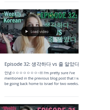
two weeks to finally have a bit of summer
vacation....
Load video
Episode 32: 생각하다 vs 줄 알았다
안녕ㅇㅇㅇㅇㅇㅇㅇ~!!! I'm pretty sure I've
mentioned in the previous blog post that I will
be going back home to Israel for two weeks
in...