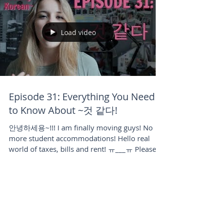
Load video
Episode 31: Everything You Need
to Know About ~것 같다!
안녕하세용~!!! I am finally moving guys! No
more student accommodations! Hello real
world of taxes, bills and rent! ㅠ___ㅠ Please
forgive me...