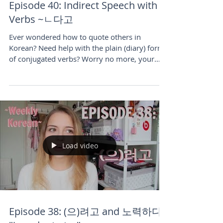
Episode 40: Indirect Speech with
Verbs ~ㄴ다고
Ever wondered how to quote others in
Korean? Need help with the plain (diary) form
of conjugated verbs? Worry no more, your
fellow Korean le
Load video