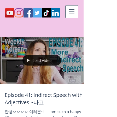
Load video
Episode 41: Indirect Speech with
Adjectives ~다고
안녕ㅇㅇㅇㅇ 여러분~!!!! I am such a happy