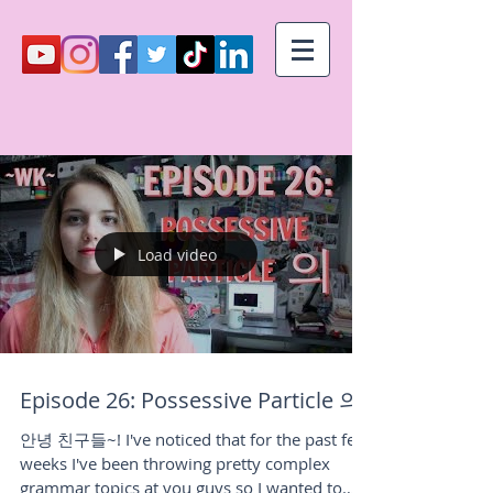
Load video
Episode 26: Possessive Particle 의!
안녕 친구들~! I've noticed that for the past few
weeks I've been throwing pretty complex
grammar topics at you guys so I wanted to