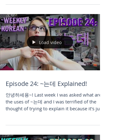
Load video
Episode 24: ~는데 Explained!
안녕하세용~! Last week I was asked what are
the uses of ~는데 and I was terrified of the
thought of trying to explain it because it's just
such...