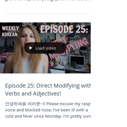
spare you...
Load video
Episode 25: Direct Modifying with
Verbs and Adjectives!
안녕하세용 여러분~!! Please excuse my raspy
voice and blocked nose; I've been ill with a
cold and fever since Monday. I'm pretty sure
I've...