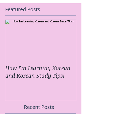
Featured Posts
How I'm Learning Korean
and Korean Study Tips!
Recent Posts