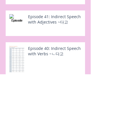
Episode 41: Indirect Speech
with Adjectives ~다고
Episode 40: Indirect Speech
with Verbs ~ㄴ다고
Episode 38: (으)려고 and 노력하
다 "in order to try"