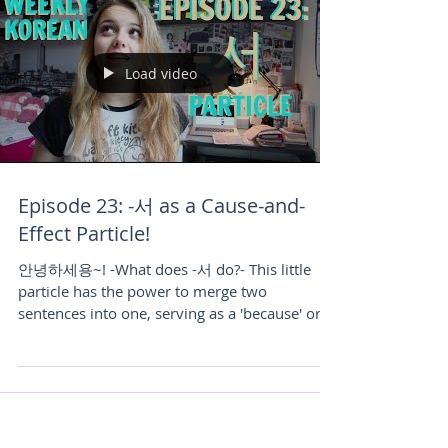
Load video
Episode 23: -서 as a Cause-and-
Effect Particle!
안녕하세용~! -What does -서 do?- This little
particle has the power to merge two
sentences into one, serving as a 'because' or a
'so'...