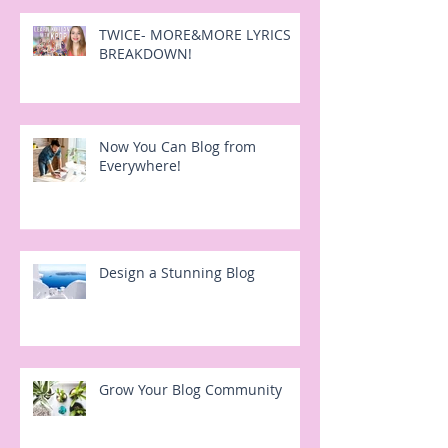
TWICE- MORE&MORE LYRICS
BREAKDOWN!
Now You Can Blog from
Everywhere!
Design a Stunning Blog
Grow Your Blog Community