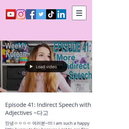
Load video
Episode 41: Indirect Speech with
Adjectives ~다고
안녕ㅇㅇㅇㅇ 여러분~!!!! I am such a happy