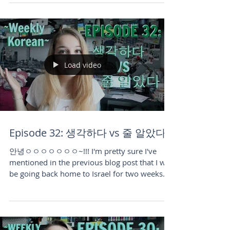
published the video for it. The day I shot and
published...
Load video
Episode 32: 생각하다 vs 줄 알았다
안녕ㅇㅇㅇㅇㅇㅇㅇ~!!! I'm pretty sure I've
mentioned in the previous blog post that I will
be going back home to Israel for two weeks
in...