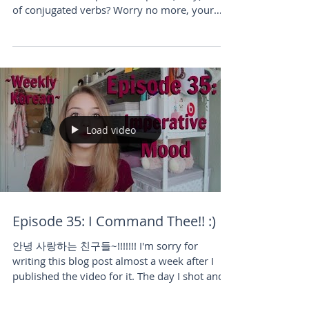
Ever wondered how to quote others in
Korean? Need help with the plain (diary) form
of conjugated verbs? Worry no more, your
fellow Korean le
Load video
Episode 35: I Command Thee!! :)
안녕 사랑하는 친구들~!!!!!!! I'm sorry for
writing this blog post almost a week after I