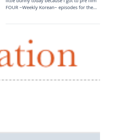
little bunny today because I got to pre film
FOUR ~Weekly Korean~ episodes for the
upcoming weeks! I...