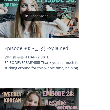
Load video
Episode 30: ~는 것 Explained!
안녕 친구들~! HAPPY 30TH
EPISODEVERSARY!!!!!! Thank you so much for
sticking around for this whole time, helping
me grow and guiding me...