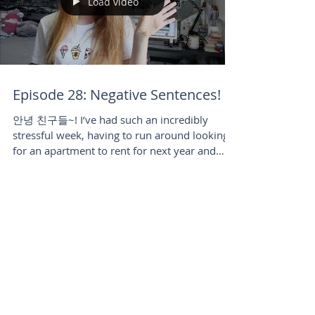
Load video
Episode 28: Negative Sentences!
안녕 친구들~! I’ve had such an incredibly
stressful week, having to run around looking
for an apartment to rent for next year and
doing lots...
Load video