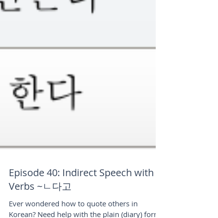
Episode 40: Indirect Speech with
Verbs ~ㄴ다고