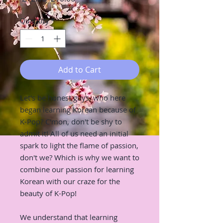
Price
Price
Quantity
*
Add to Cart
Let's be honest guys, who here
began learning Korean because of
K-Pop? C'mon, don't be shy to
admit it! All of us need an initial
spark to light the flame of passion,
don't we? Which is why we want to
combine our passion for learning
Korean with our craze for the
beauty of K-Pop!
We understand that learning