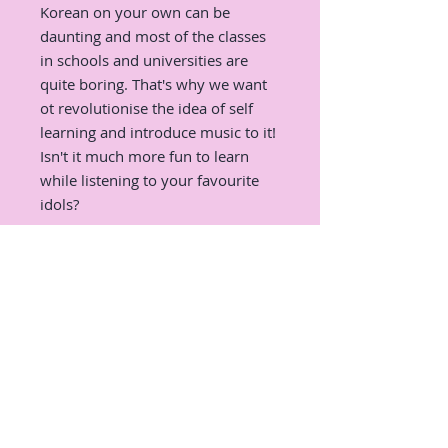
Korean on your own can be
daunting and most of the classes
in schools and universities are
quite boring. That's why we want
ot revolutionise the idea of self
learning and introduce music to it!
Isn't it much more fun to learn
while listening to your favourite
idols?
We will pick some of the most
iconic and popular K-Pop songs of
all times and learn interesting
expression, useful grammar, and
correct pronunciation from them!
There will also be a very fun
activity, which all of you K-Pop
fans should be excited for :D