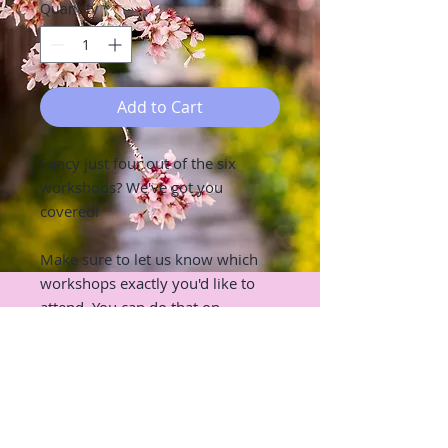
Quantity
*
Add to Cart
Fancy just four out of the six
workshops? We've got you
covered!
Make sure to let us know which
workshops exactly you'd like to
attend. You can do that on
checkout page in the "Add notes to
seller" section :)
RETURN & REFUND POLICY